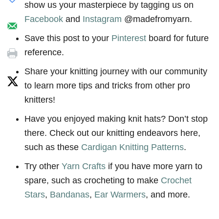
show us your masterpiece by tagging us on
Facebook
and
Instagram
@madefromyarn.
Save this post to your
Pinterest
board for future
reference.
Share your knitting journey with our community
to learn more tips and tricks from other pro
knitters!
Have you enjoyed making knit hats? Don’t stop
there. Check out our knitting endeavors here,
such as these
Cardigan Knitting Patterns
.
Try other
Yarn Crafts
if you have more yarn to
spare, such as crocheting to make
Crochet
Stars
,
Bandanas
,
Ear Warmers
, and more.