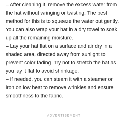
– After cleaning it, remove the excess water from
the hat without wringing or twisting. The best
method for this is to squeeze the water out gently.
You can also wrap your hat in a dry towel to soak
up all the remaining moisture.
– Lay your hat flat on a surface and air dry in a
shaded area, directed away from sunlight to
prevent color fading. Try not to stretch the hat as
you lay it flat to avoid shrinkage.
– If needed, you can steam it with a steamer or
iron on low heat to remove wrinkles and ensure
smoothness to the fabric.