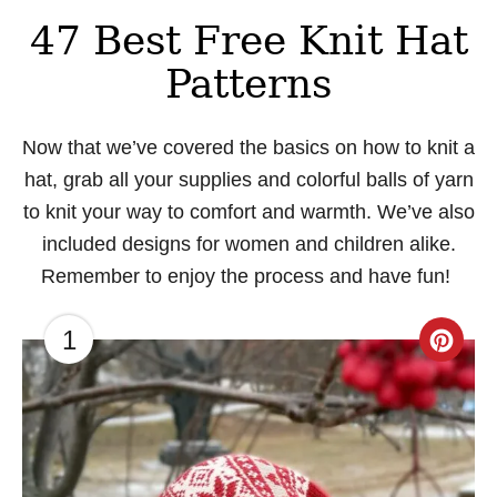
47 Best Free Knit Hat
Patterns
Now that we’ve covered the basics on how to knit a
hat, grab all your supplies and colorful balls of yarn
to knit your way to comfort and warmth. We’ve also
included designs for women and children alike.
Remember to enjoy the process and have fun!
1
C
r
e
a