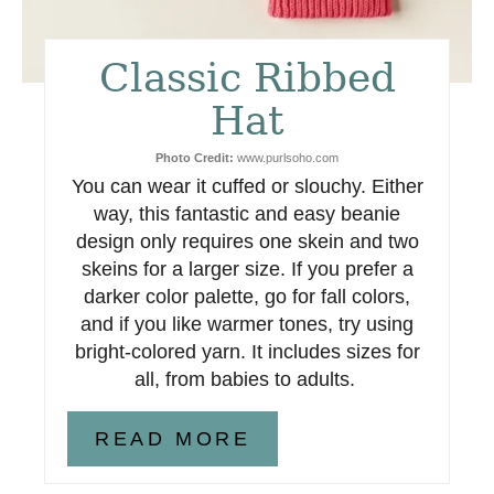
t
Classic Ribbed
e
Hat
r
Photo Credit:
www.purlsoho.com
e
You can wear it cuffed or slouchy. Either
s
way, this fantastic and easy beanie
design only requires one skein and two
t
skeins for a larger size. If you prefer a
darker color palette, go for fall colors,
P
and if you like warmer tones, try using
i
bright-colored yarn. It includes sizes for
all, from babies to adults.
n
READ MORE