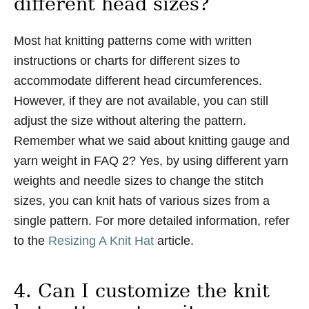
different head sizes?
Most hat knitting patterns come with written
instructions or charts for different sizes to
accommodate different head circumferences.
However, if they are not available, you can still
adjust the size without altering the pattern.
Remember what we said about knitting gauge and
yarn weight in FAQ 2? Yes, by using different yarn
weights and needle sizes to change the stitch
sizes, you can knit hats of various sizes from a
single pattern. For more detailed information, refer
to the
Resizing A Knit Hat
article.
4. Can I customize the knit