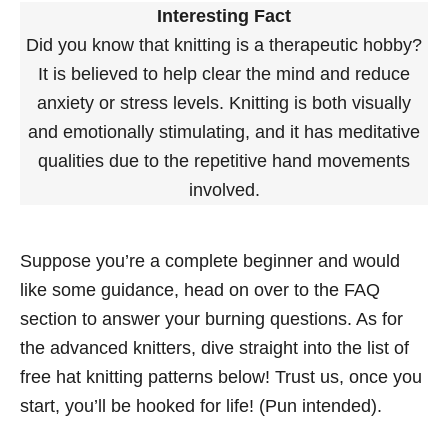
Interesting Fact
Did you know that knitting is a therapeutic hobby?
It is believed to help clear the mind and reduce
anxiety or stress levels. Knitting is both visually
and emotionally stimulating, and it has meditative
qualities due to the repetitive hand movements
involved.
Suppose you’re a complete beginner and would
like some guidance, head on over to the FAQ
section to answer your burning questions. As for
the advanced knitters, dive straight into the list of
free hat knitting patterns below! Trust us, once you
start, you’ll be hooked for life! (Pun intended).