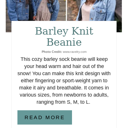
e
r
e
Barley Knit
s
Beanie
t
Photo Credit:
www.ravelry.com
This cozy barley sock beanie will keep
P
your head warm and hair out of the
i
snow! You can make this knit design with
either fingering or sport-weight yarn to
n
make it airy and breathable. It comes in
various sizes, from newborns to adults,
ranging from S, M, to L.
READ MORE