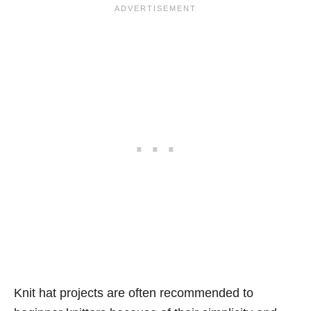
Knit hat projects are often recommended to