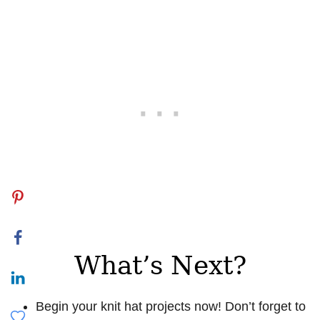
What’s Next?
Begin your knit hat projects now! Don’t forget to