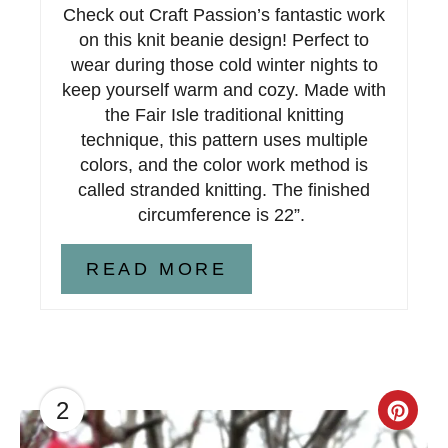
Check out Craft Passion’s fantastic work
P
on this knit beanie design! Perfect to
i
wear during those cold winter nights to
keep yourself warm and cozy. Made with
n
the Fair Isle traditional knitting
technique, this pattern uses multiple
colors, and the color work method is
called stranded knitting. The finished
circumference is 22”.
READ MORE
2
C