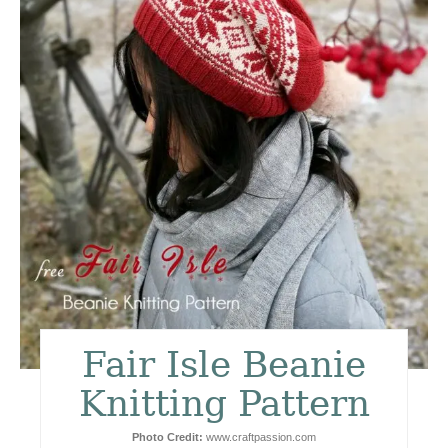
t
e
P
i
n
t
e
r
e
Fair Isle Beanie
s
Knitting Pattern
t
Photo Credit:
www.craftpassion.com