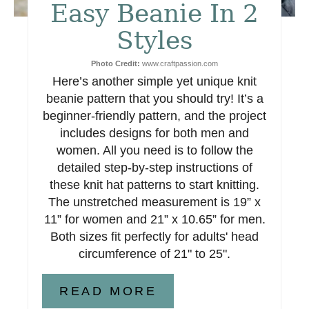
e
Easy Beanie In 2
s
Styles
t
Photo Credit:
www.craftpassion.com
Here’s another simple yet unique knit
P
beanie pattern that you should try! It’s a
i
beginner-friendly pattern, and the project
includes designs for both men and
n
women. All you need is to follow the
detailed step-by-step instructions of
these knit hat patterns to start knitting.
The unstretched measurement is 19” x
11” for women and 21” x 10.65” for men.
Both sizes fit perfectly for adults' head
circumference of 21" to 25".
READ MORE