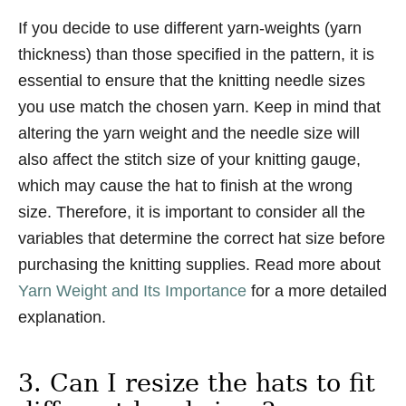
If you decide to use different yarn-weights (yarn
thickness) than those specified in the pattern, it is
essential to ensure that the knitting needle sizes
you use match the chosen yarn. Keep in mind that
altering the yarn weight and the needle size will
also affect the stitch size of your knitting gauge,
which may cause the hat to finish at the wrong
size. Therefore, it is important to consider all the
variables that determine the correct hat size before
purchasing the knitting supplies. Read more about
Yarn Weight and Its Importance
for a more detailed
explanation.
3. Can I resize the hats to fit