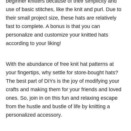
beginner knitters because of their simplicity and
use of basic stitches, like the knit and purl. Due to
their small project size, these hats are relatively
fast to complete. A bonus is that you can
personalize and customize your knitted hats
according to your liking!
With the abundance of free knit hat patterns at
your fingertips, why settle for store-bought hats?
The best part of DIYs is the joy of modifying your
crafts and making them for your friends and loved
ones. So, join in on this fun and relaxing escape
from the hustle and bustle of life by knitting a
personalized accessory.