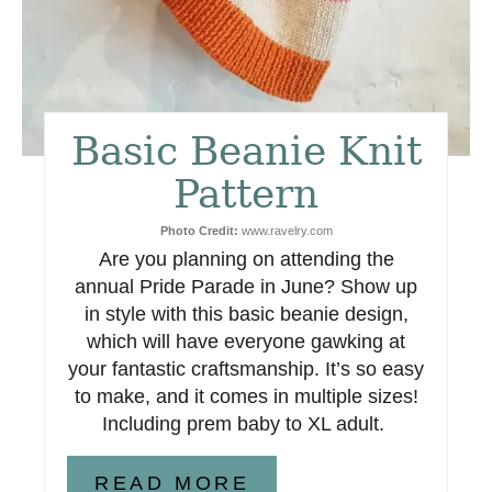
i
n
t
Basic Beanie Knit
e
Pattern
r
Photo Credit:
www.ravelry.com
e
Are you planning on attending the
s
annual Pride Parade in June? Show up
in style with this basic beanie design,
t
which will have everyone gawking at
your fantastic craftsmanship. It’s so easy
P
to make, and it comes in multiple sizes!
i
Including prem baby to XL adult.
n
READ MORE