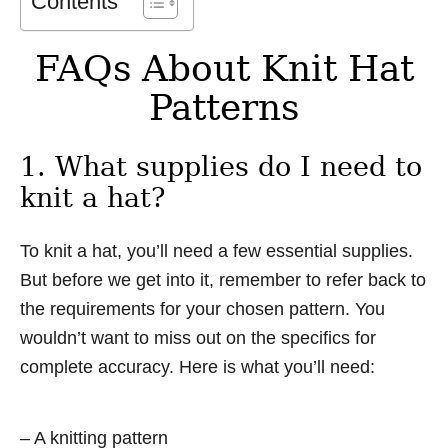
Contents
FAQs About Knit Hat
Patterns
1. What supplies do I need to
knit a hat?
To knit a hat, you’ll need a few essential supplies.
But before we get into it, remember to refer back to
the requirements for your chosen pattern. You
wouldn’t want to miss out on the specifics for
complete accuracy. Here is what you’ll need:
– A knitting pattern