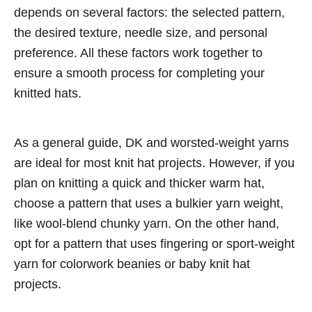
depends on several factors: the selected pattern,
the desired texture, needle size, and personal
preference. All these factors work together to
ensure a smooth process for completing your
knitted hats.
As a general guide, DK and worsted-weight yarns
are ideal for most knit hat projects. However, if you
plan on knitting a quick and thicker warm hat,
choose a pattern that uses a bulkier yarn weight,
like wool-blend chunky yarn. On the other hand,
opt for a pattern that uses fingering or sport-weight
yarn for colorwork beanies or baby knit hat
projects.