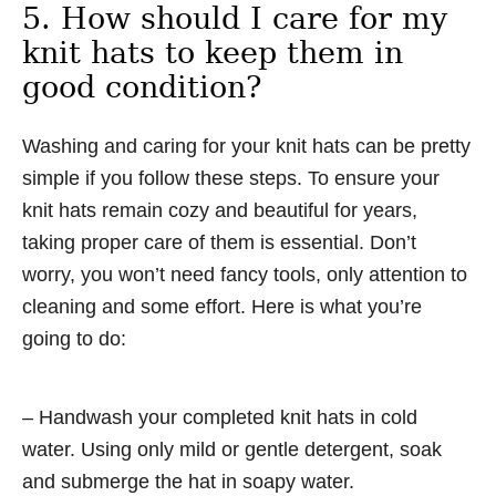
5. How should I care for my
knit hats to keep them in
good condition?
Washing and caring for your knit hats can be pretty
simple if you follow these steps. To ensure your
knit hats remain cozy and beautiful for years,
taking proper care of them is essential. Don’t
worry, you won’t need fancy tools, only attention to
cleaning and some effort. Here is what you’re
going to do:
– Handwash your completed knit hats in cold
water. Using only mild or gentle detergent, soak
and submerge the hat in soapy water.