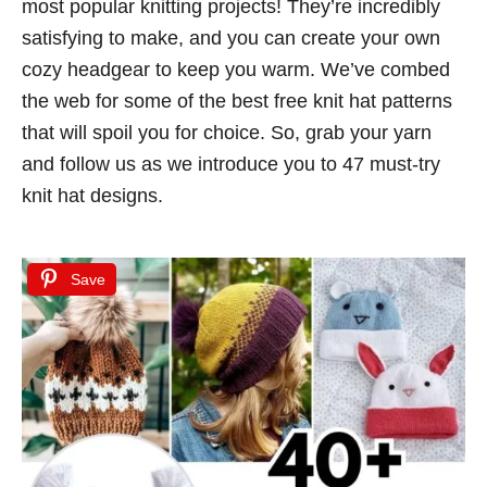
most popular knitting projects! They’re incredibly
d
satisfying to make, and you can create your own
o
cozy headgear to keep you warm. We’ve combed
n
the web for some of the best free knit hat patterns
that will spoil you for choice. So, grab your yarn
and follow us as we introduce you to 47 must-try
knit hat designs.
Save