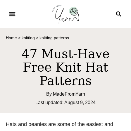
S
S
k
e
i
a
p
r
Home
>
knitting
>
knitting patterns
t
c
o
h
47 Must-Have
C
Free Knit Hat
o
n
Patterns
t
e
By
MadeFromYarn
n
P
Last updated:
August 9, 2024
t
o
s
t
Hats and beanies are some of the easiest and
e