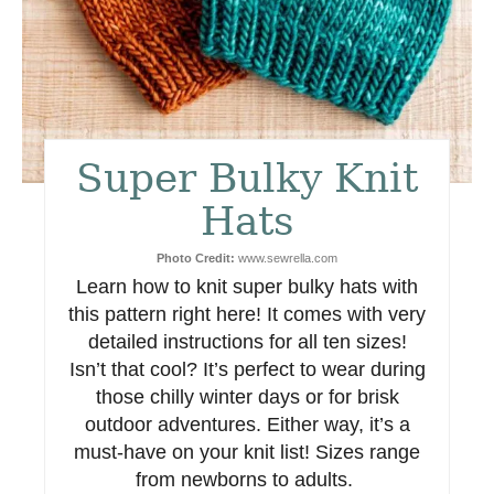
t
e
r
e
Super Bulky Knit
s
Hats
t
Photo Credit:
www.sewrella.com
Learn how to knit super bulky hats with
P
this pattern right here! It comes with very
i
detailed instructions for all ten sizes!
Isn’t that cool? It’s perfect to wear during
n
those chilly winter days or for brisk
outdoor adventures. Either way, it’s a
must-have on your knit list! Sizes range
from newborns to adults.