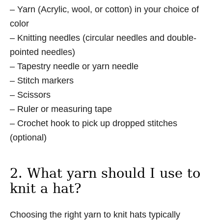
– Yarn (Acrylic, wool, or cotton) in your choice of
color
– Knitting needles (circular needles and double-
pointed needles)
– Tapestry needle or yarn needle
– Stitch markers
– Scissors
– Ruler or measuring tape
– Crochet hook to pick up dropped stitches
(optional)
2. What yarn should I use to
knit a hat?
Choosing the right yarn to knit hats typically