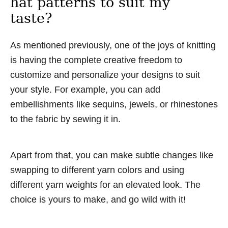
hat patterns to suit my
taste?
As mentioned previously, one of the joys of knitting
is having the complete creative freedom to
customize and personalize your designs to suit
your style. For example, you can add
embellishments like sequins, jewels, or rhinestones
to the fabric by sewing it in.
Apart from that, you can make subtle changes like
swapping to different yarn colors and using
different yarn weights for an elevated look. The
choice is yours to make, and go wild with it!