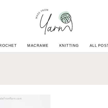
ROCHET
MACRAME
KNITTING
ALL POS