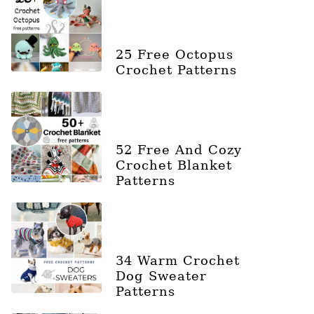
25 Free Octopus
Crochet Patterns
52 Free And Cozy
Crochet Blanket
Patterns
34 Warm Crochet
Dog Sweater
Patterns