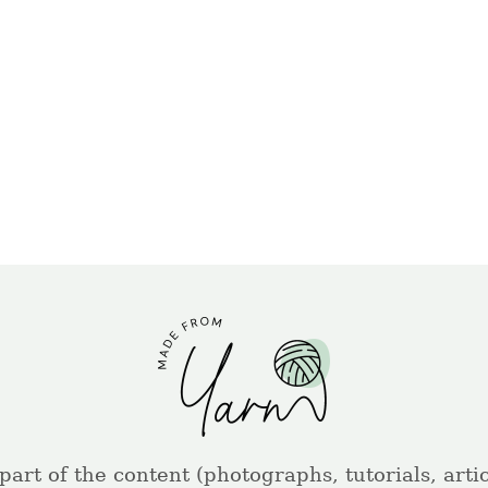
part of the content (photographs, tutorials, artic