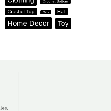
Clothing
Crochet Bottom
Crochet Top
Hat
Gifts
Home Decor
Toy
les,