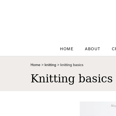
S
k
i
p
t
o
C
HOME
ABOUT
C
o
n
Home
>
knitting
>
knitting basics
t
Knitting basics
e
n
t