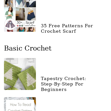
35 Free Patterns For
Crochet Scarf
Basic Crochet
Tapestry Crochet:
Step-By-Step For
Beginners