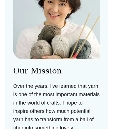
Our Mission
Over the years, I've learned that yarn
is one of the most important materials
in the world of crafts. I hope to
inspire others how much potential
yarn has to transform from a ball of
fiber into something lovely.