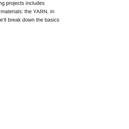
ng projects includes
 materials: the YARN. In
we’ll break down the basics