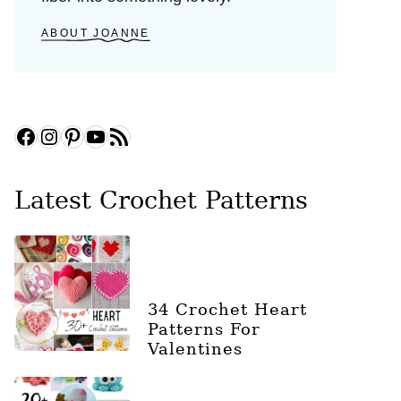
ABOUT JOANNE
Facebook
Instagram
Pinterest
YouTube
RSS Feed
Latest Crochet Patterns
34 Crochet Heart
Patterns For
Valentines