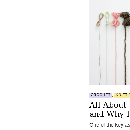
CROCHET
,
KNITTI
All About
and Why I
One of the key as