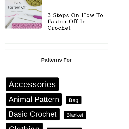
3 Steps On How To
Fasten Off In
Crochet
Patterns For
Accessories
Animal Pattern
Bag
Basic Crochet
Blanket