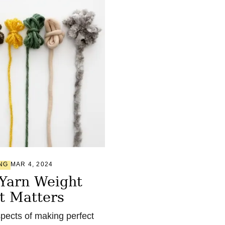
NG
MAR 4, 2024
 Yarn Weight
t Matters
pects of making perfect