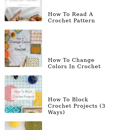
How To Read A
Crochet Pattern
How To Change
Colors In Crochet
How To Block
Crochet Projects (3
Ways)