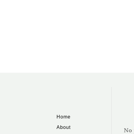
Home
About
No 