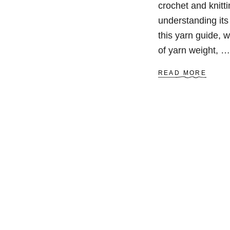
crochet and knitti
understanding its
this yarn guide, 
of yarn weight, …
A
READ MORE
B
O
U
T
A
L
L
A
B
O
U
T
Y
A
R
N