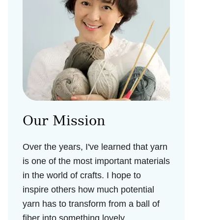
Our Mission
Over the years, I've learned that yarn
is one of the most important materials
in the world of crafts. I hope to
inspire others how much potential
yarn has to transform from a ball of
fiber into something lovely.