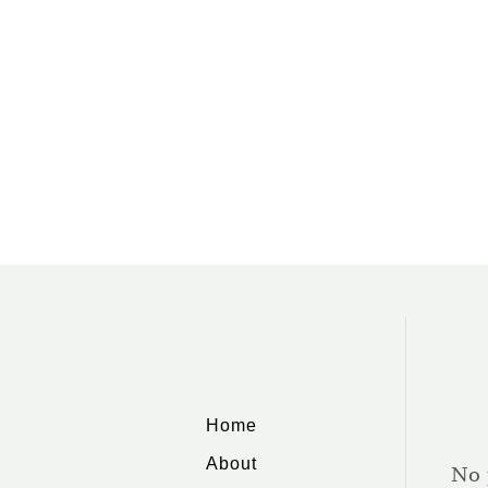
O
U
T
W
H
A
T
C
A
N
Y
O
U
M
A
K
E
F
R
O
Home
M
Y
About
A
No 
R