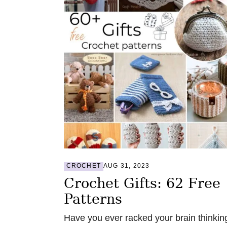
CROCHET
AUG 31, 2023
Crochet Gifts: 62 Free
Patterns
Have you ever racked your brain thinkin