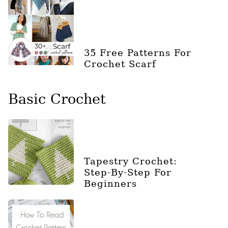
35 Free Patterns For
Crochet Scarf
Basic Crochet
Tapestry Crochet:
Step-By-Step For
Beginners