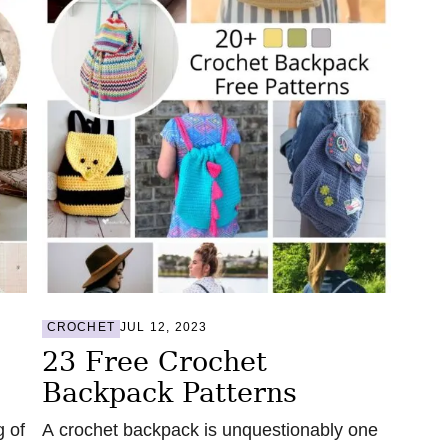
CROCHET
JUL 12, 2023
23 Free Crochet
Backpack Patterns
g of
A crochet backpack is unquestionably one