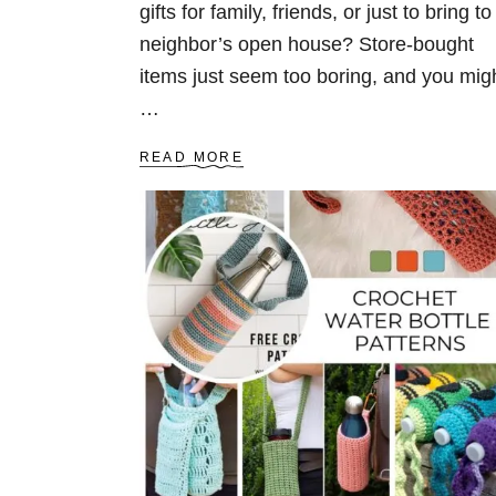
gifts for family, friends, or just to bring to
neighbor’s open house? Store-bought
items just seem too boring, and you mig
…
A
READ MORE
B
O
U
T
C
R
O
C
H
E
T
G
I
F
T
S