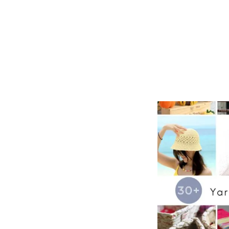
O
L
D
E
R
P
A
T
T
E
R
N
S