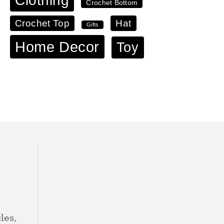
Clothing
Crochet Bottom
Crochet Top
Hat
Gifts
Home Decor
Toy
les,