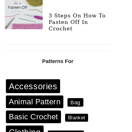
3 Steps On How To
Fasten Off In
Crochet
Patterns For
Accessories
Animal Pattern
Bag
Basic Crochet
Blanket