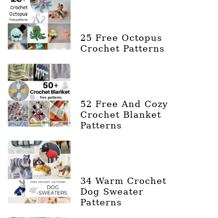
25 Free Octopus
Crochet Patterns
52 Free And Cozy
Crochet Blanket
Patterns
34 Warm Crochet
Dog Sweater
Patterns