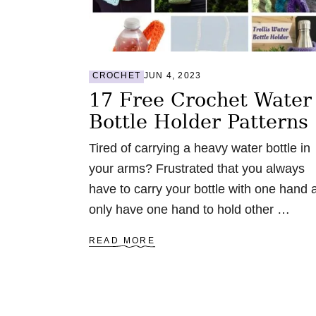
:
6
2
F
R
CROCHET
JUN 4, 2023
E
E
17 Free Crochet Water
P
Bottle Holder Patterns
A
T
T
Tired of carrying a heavy water bottle in
E
your arms? Frustrated that you always
R
N
have to carry your bottle with one hand 
S
only have one hand to hold other …
A
READ MORE
B
O
U
T
1