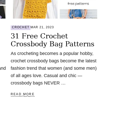
B
A
C
K
P
A
CROCHET
MAR 21, 2023
C
31 Free Crochet
K
P
Crossbody Bag Patterns
A
T
As crocheting becomes a popular hobby,
T
E
crochet crossbody bags become the latest
R
and
fashion trend that women (and some men)
N
S
of all ages love. Casual and chic —
crossbody bags NEVER …
A
READ MORE
B
O
U
T