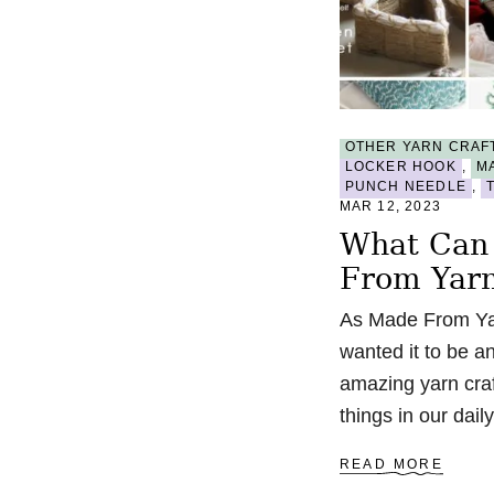
OTHER YARN CRAF
LOCKER HOOK
,
M
PUNCH NEEDLE
,
MAR 12, 2023
What Can
From Yar
As Made From Yar
wanted it to be an
amazing yarn craf
things in our dai
A
READ MORE
B