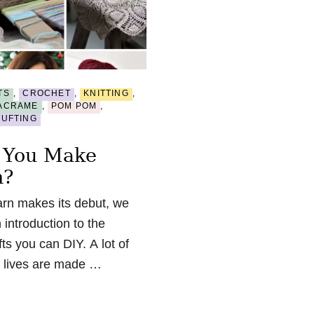
TS
,
CROCHET
,
KNITTING
,
ACRAME
,
POM POM
,
TUFTING
 You Make
n?
n makes its debut, we
 introduction to the
ts you can DIY. A lot of
ly lives are made …