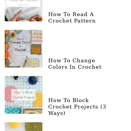
How To Read A
Crochet Pattern
How To Change
Colors In Crochet
How To Block
Crochet Projects (3
Ways)