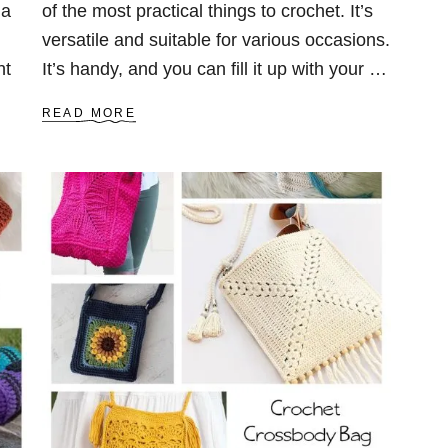
 a
of the most practical things to crochet. It’s
versatile and suitable for various occasions.
ht
It’s handy, and you can fill it up with your …
A
READ MORE
B
O
U
T
2
3
F
R
E
E
C
R
O
C
H
E
T