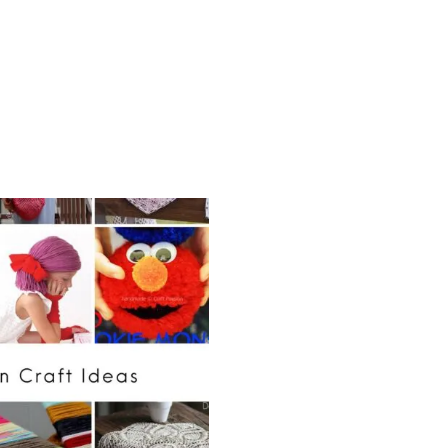
A
G
P
A
T
T
E
R
N
S