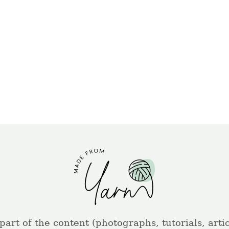
part of the content (photographs, tutorials, artic