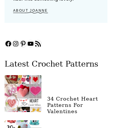
ABOUT JOANNE
Facebook
Instagram
Pinterest
YouTube
RSS Feed
Latest Crochet Patterns
34 Crochet Heart
Patterns For
Valentines