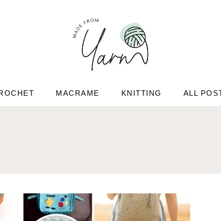
ROCHET
MACRAME
KNITTING
ALL POS