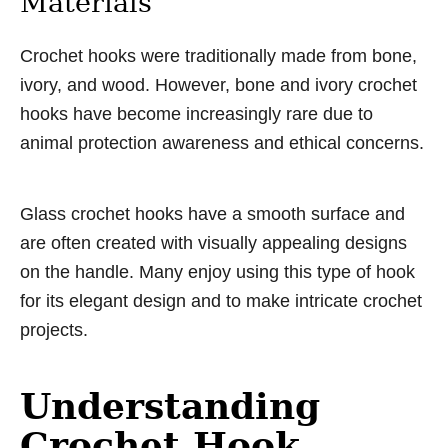
Materials
Crochet hooks were traditionally made from bone,
ivory, and wood. However, bone and ivory crochet
hooks have become increasingly rare due to
animal protection awareness and ethical concerns.
Glass crochet hooks have a smooth surface and
are often created with visually appealing designs
on the handle. Many enjoy using this type of hook
for its elegant design and to make intricate crochet
projects.
Understanding
Crochet Hook