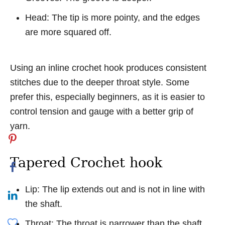
Head: The tip is more pointy, and the edges
are more squared off.
Using an inline crochet hook produces consistent
stitches due to the deeper throat style. Some
prefer this, especially beginners, as it is easier to
control tension and gauge with a better grip of
yarn.
Tapered Crochet hook
Lip: The lip extends out and is not in line with
the shaft.
Throat: The throat is narrower than the shaft