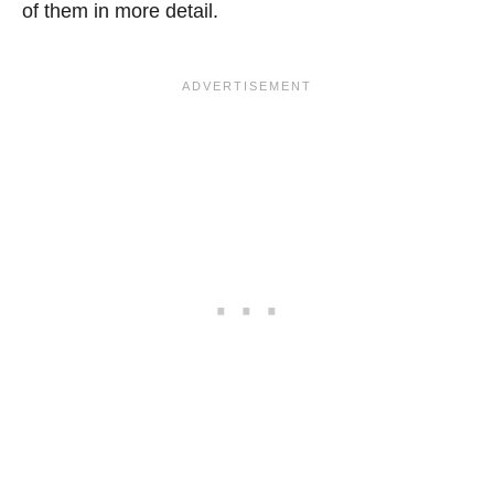
of them in more detail.