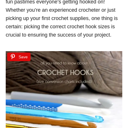
fun pastimes everyone’s getting hooked on!
d
Whether you’re an experienced crocheter or just
o
picking up your first crochet supplies, one thing is
n
certain: picking the correct crochet hook sizes is
crucial to ensuring the success of your project.
Save