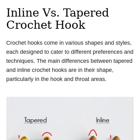
Inline Vs. Tapered
Crochet Hook
Crochet hooks come in various shapes and styles,
each designed to cater to different preferences and
techniques. The main differences between tapered
and inline crochet hooks are in their shape,
particularly in the hook and throat areas.