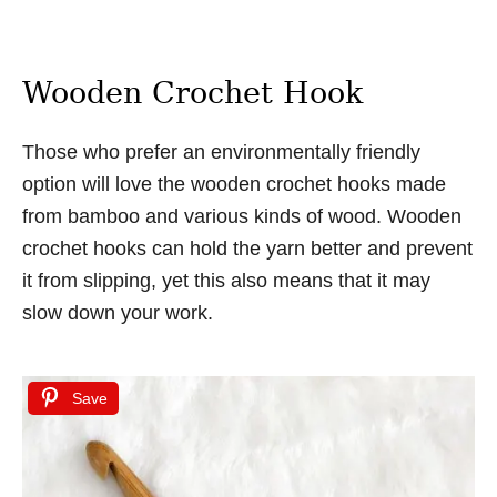
Wooden Crochet Hook
Those who prefer an environmentally friendly
option will love the wooden crochet hooks made
from bamboo and various kinds of wood. Wooden
crochet hooks can hold the yarn better and prevent
it from slipping, yet this also means that it may
slow down your work.
Save