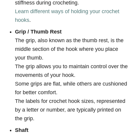
stiffness during crocheting.
Learn different ways of holding your crochet
hooks
.
Grip / Thumb Rest
The grip, also known as the thumb rest, is the
middle section of the hook where you place
your thumb.
The grip allows you to maintain control over the
movements of your hook.
Some grips are flat, while others are cushioned
for better comfort.
The labels for crochet hook sizes, represented
by a letter or number, are typically printed on
the grip.
Shaft