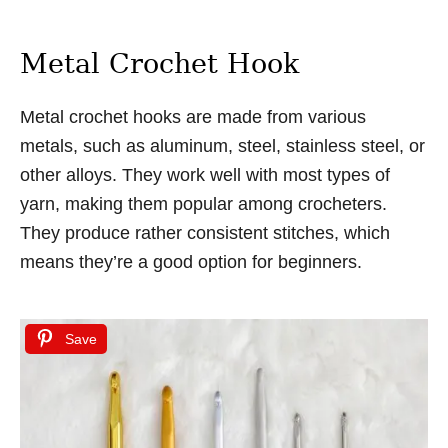
Metal Crochet Hook
Metal crochet hooks are made from various
metals, such as aluminum, steel, stainless steel, or
other alloys. They work well with most types of
yarn, making them popular among crocheters.
They produce rather consistent stitches, which
means they’re a good option for beginners.
Save