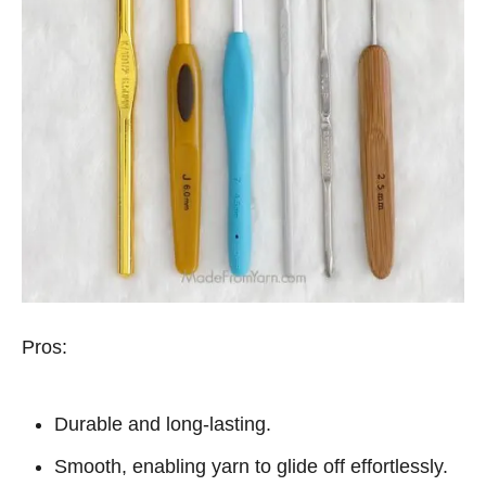
Pros:
Durable and long-lasting.
Smooth, enabling yarn to glide off effortlessly.