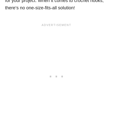
for your project. When it comes to crochet hooks,
there’s no one-size-fits-all solution!