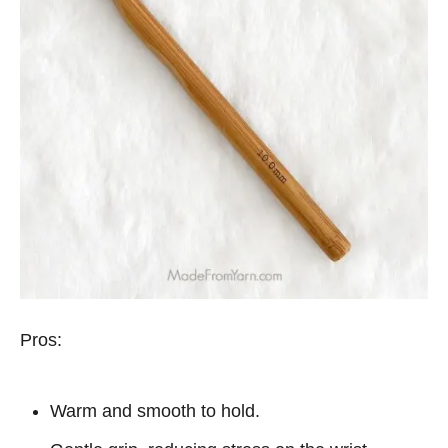
Pros:
Warm and smooth to hold.