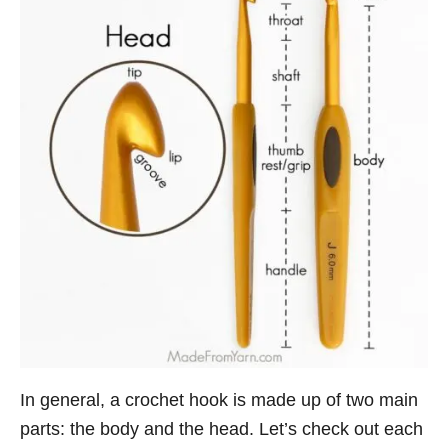
In general, a crochet hook is made up of two main
parts: the body and the head. Let’s check out each