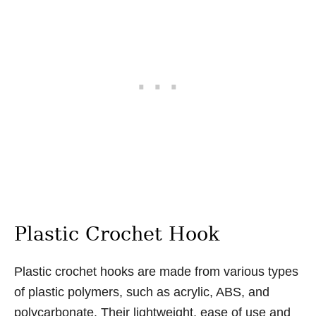
Plastic Crochet Hook
Plastic crochet hooks are made from various types
of plastic polymers, such as acrylic, ABS, and
polycarbonate. Their lightweight, ease of use and