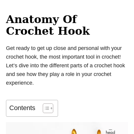
Anatomy Of
Crochet Hook
Get ready to get up close and personal with your
crochet hook, the most important tool in crochet!
Let’s dive into the different parts of a crochet hook
and see how they play a role in your crochet
experience.
Contents