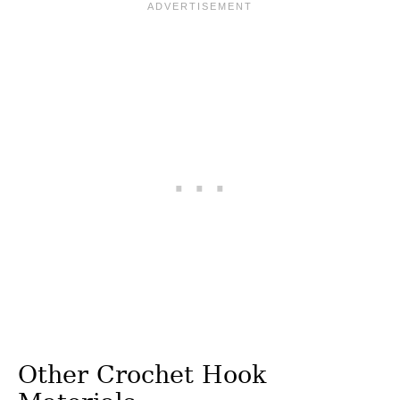
Other Crochet Hook