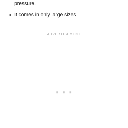
pressure.
It comes in only large sizes.