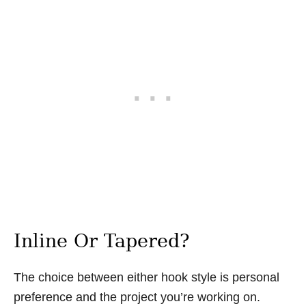
Inline Or Tapered?
The choice between either hook style is personal
preference and the project you’re working on.