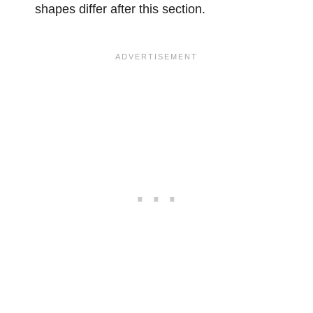
shapes differ after this section.