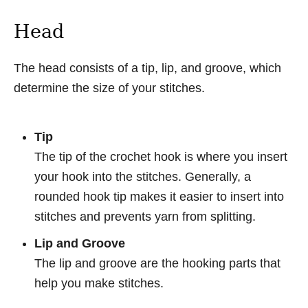
Head
The head consists of a tip, lip, and groove, which
determine the size of your stitches.
Tip
The tip of the crochet hook is where you insert
your hook into the stitches. Generally, a
rounded hook tip makes it easier to insert into
stitches and prevents yarn from splitting.
Lip and Groove
The lip and groove are the hooking parts that
help you make stitches.