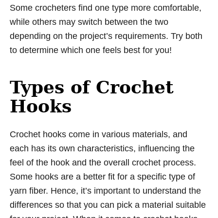
Some crocheters find one type more comfortable,
while others may switch between the two
depending on the project’s requirements. Try both
to determine which one feels best for you!
Types of Crochet
Hooks
Crochet hooks come in various materials, and
each has its own characteristics, influencing the
feel of the hook and the overall crochet process.
Some hooks are a better fit for a specific type of
yarn fiber. Hence, it’s important to understand the
differences so that you can pick a material suitable