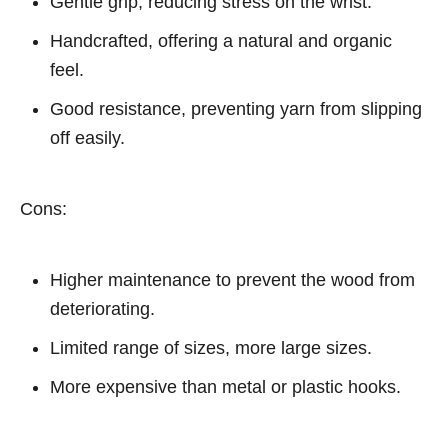
Gentle grip, reducing stress on the wrist.
Handcrafted, offering a natural and organic
feel.
Good resistance, preventing yarn from slipping
off easily.
Cons:
Higher maintenance to prevent the wood from
deteriorating.
Limited range of sizes, more large sizes.
More expensive than metal or plastic hooks.