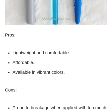
Pros:
Lightweight and comfortable.
Affordable.
Available in vibrant colors.
Cons:
Prone to breakage when applied with too much