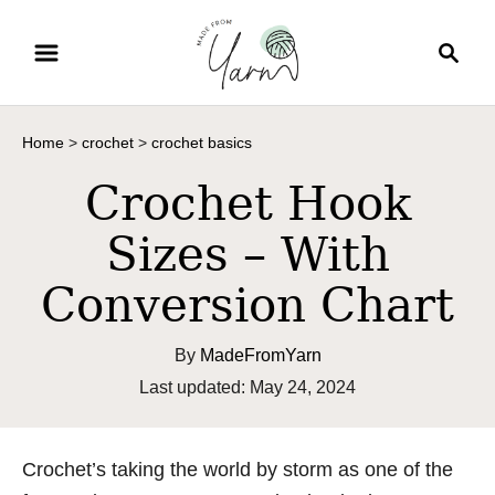
S
S
k
e
i
a
p
r
Home
>
crochet
>
crochet basics
t
c
o
h
Crochet Hook
C
Sizes – With
o
n
Conversion Chart
t
e
By
MadeFromYarn
n
P
Last updated:
May 24, 2024
t
o
s
t
Crochet’s taking the world by storm as one of the
e