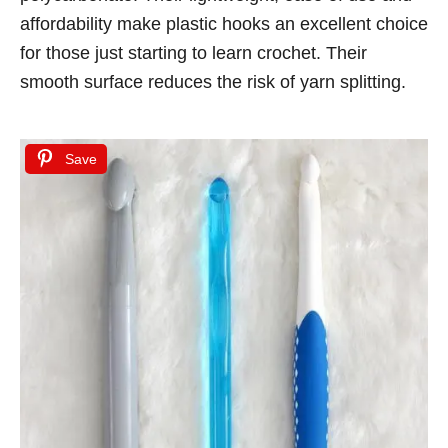
affordability make plastic hooks an excellent choice
for those just starting to learn crochet. Their
smooth surface reduces the risk of yarn splitting.
Save