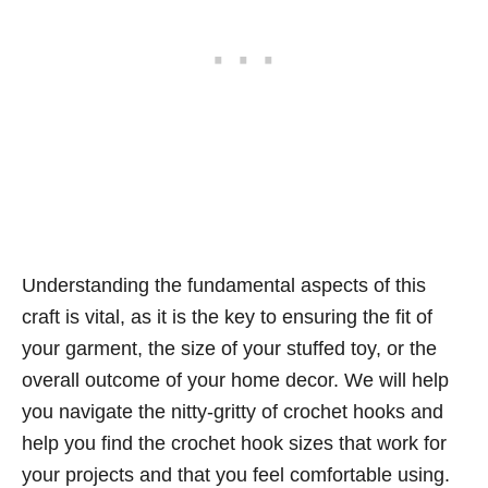
Understanding the fundamental aspects of this
craft is vital, as it is the key to ensuring the fit of
your garment, the size of your stuffed toy, or the
overall outcome of your home decor. We will help
you navigate the nitty-gritty of crochet hooks and
help you find the crochet hook sizes that work for
your projects and that you feel comfortable using.