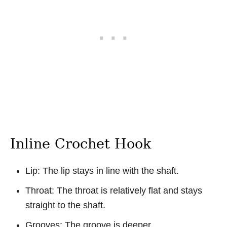
Inline Crochet Hook
Lip: The lip stays in line with the shaft.
Throat: The throat is relatively flat and stays
straight to the shaft.
Grooves: The groove is deeper.