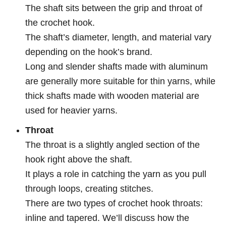
The shaft sits between the grip and throat of
the crochet hook.
The shaft’s diameter, length, and material vary
depending on the hook’s brand.
Long and slender shafts made with aluminum
are generally more suitable for thin yarns, while
thick shafts made with wooden material are
used for heavier yarns.
Throat
The throat is a slightly angled section of the
hook right above the shaft.
It plays a role in catching the yarn as you pull
through loops, creating stitches.
There are two types of crochet hook throats:
inline and tapered. We’ll discuss how the