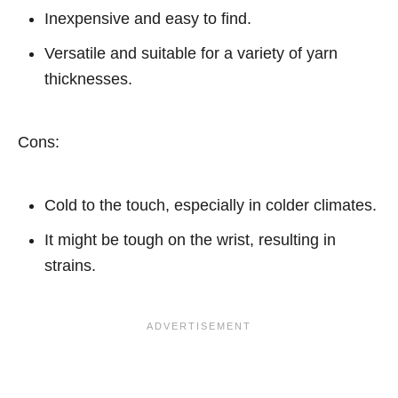
Inexpensive and easy to find.
Versatile and suitable for a variety of yarn
thicknesses.
Cons:
Cold to the touch, especially in colder climates.
It might be tough on the wrist, resulting in
strains.