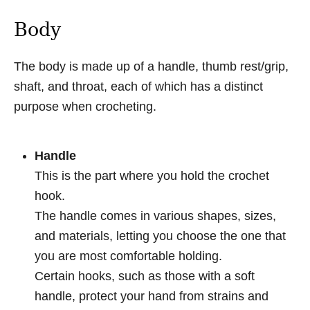
Body
The body is made up of a handle, thumb rest/grip,
shaft, and throat, each of which has a distinct
purpose when crocheting.
Handle
This is the part where you hold the crochet
hook.
The handle comes in various shapes, sizes,
and materials, letting you choose the one that
you are most comfortable holding.
Certain hooks, such as those with a soft
handle, protect your hand from strains and