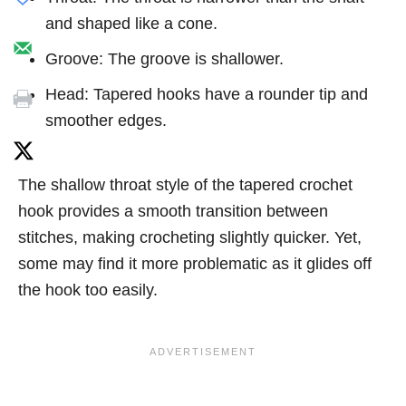
and shaped like a cone.
Groove: The groove is shallower.
Head: Tapered hooks have a rounder tip and
smoother edges.
The shallow throat style of the tapered crochet
hook provides a smooth transition between
stitches, making crocheting slightly quicker. Yet,
some may find it more problematic as it glides off
the hook too easily.